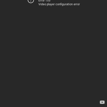
Error 153
Video player configuration error