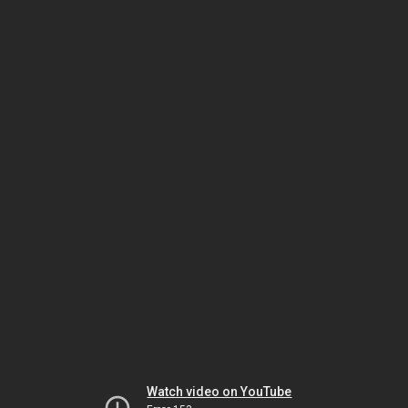
Watch video on YouTube