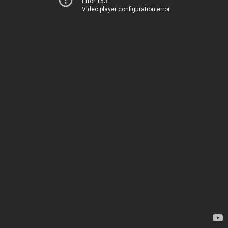
Error 153
Video player configuration error