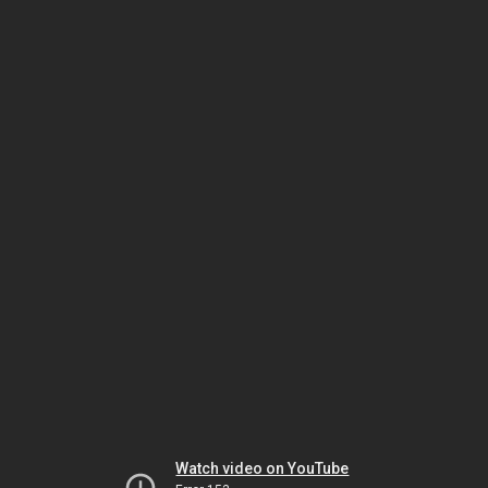
Watch video on YouTube