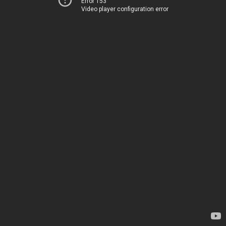
Error 153
Video player configuration error