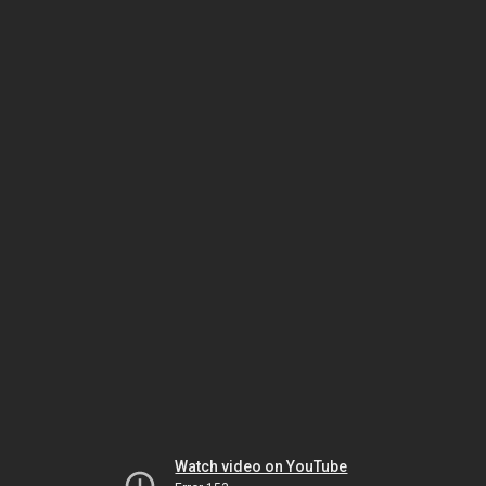
Watch video on YouTube