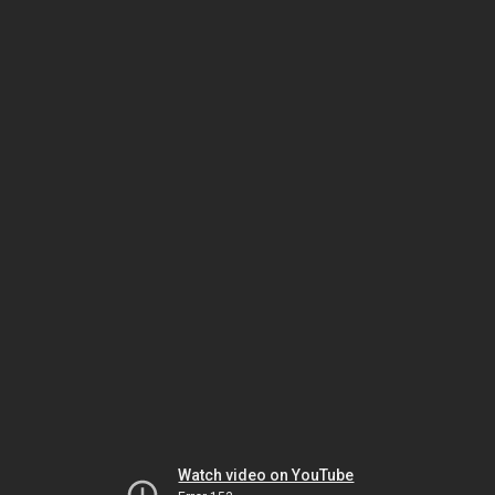
Watch video on YouTube