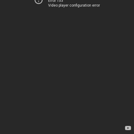
Error 153
Video player configuration error