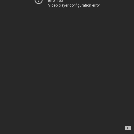
Error 153
Video player configuration error