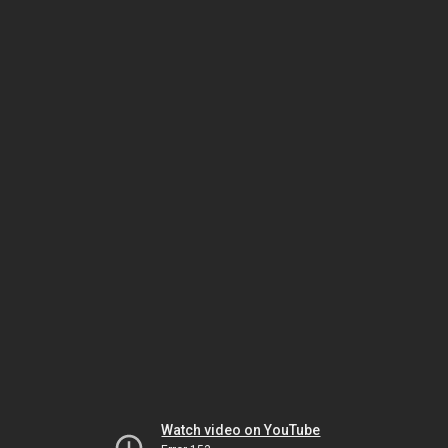
Watch video on YouTube