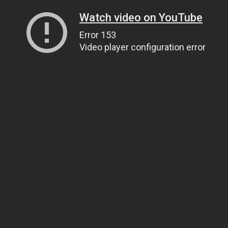
Watch video on YouTube
Error 153
Video player configuration error