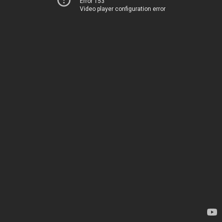
Error 153
Video player configuration error