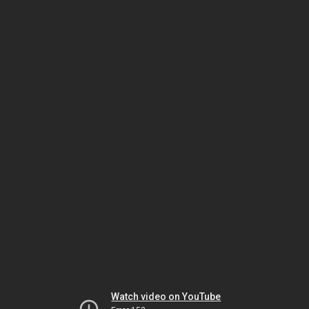
Watch video on YouTube