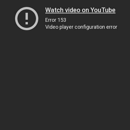
Watch video on YouTube
Error 153
Video player configuration error