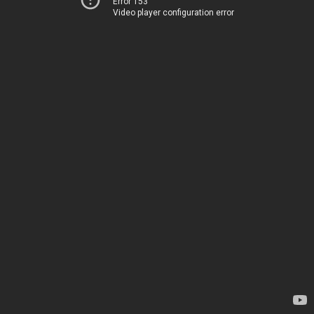
Error 153
Video player configuration error