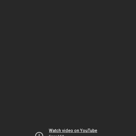
Watch video on YouTube