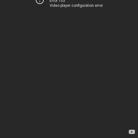
Error 153
Video player configuration error