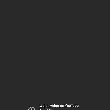
Watch video on YouTube