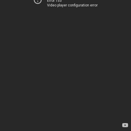
Error 153
Video player configuration error