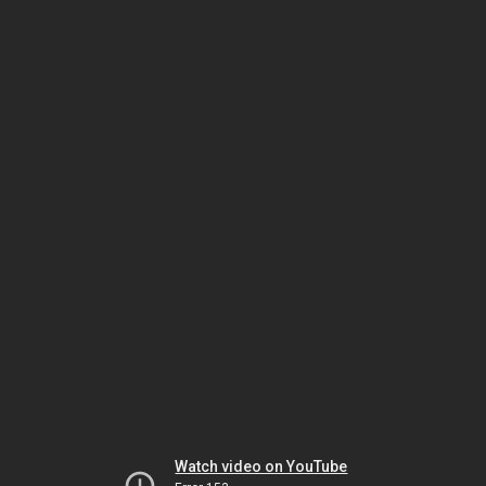
Watch video on YouTube