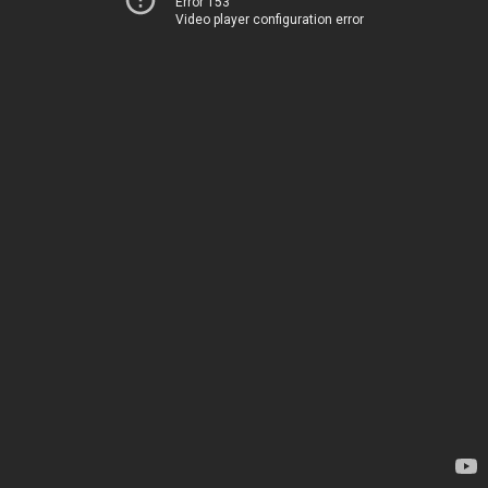
Error 153
Video player configuration error