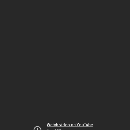
Watch video on YouTube