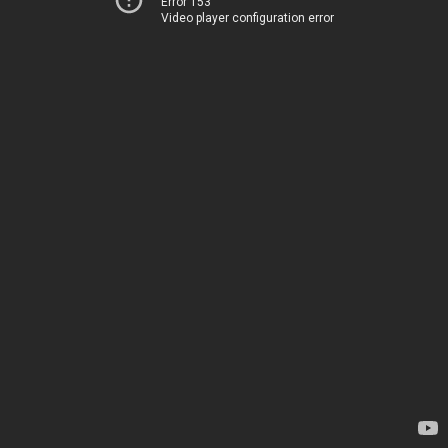
Error 153
Video player configuration error