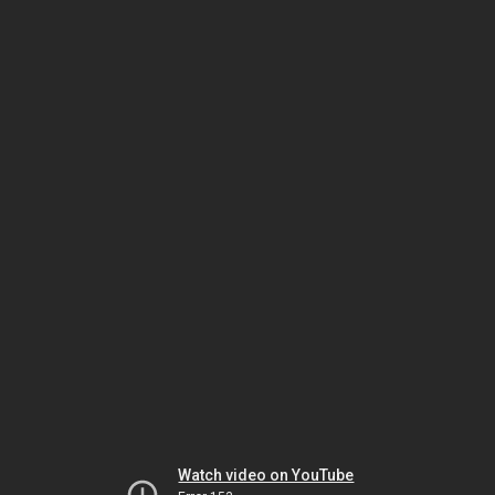
Watch video on YouTube