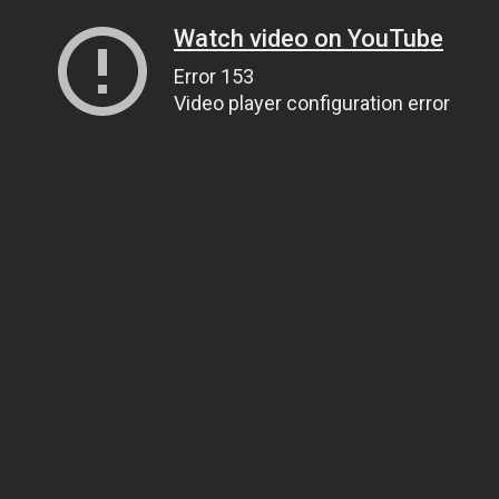
Watch video on YouTube
Error 153
Video player configuration error