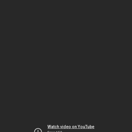
Watch video on YouTube