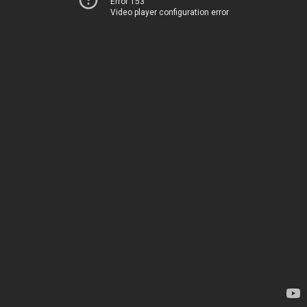
Error 153
Video player configuration error