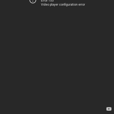
Error 153
Video player configuration error