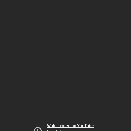
Watch video on YouTube