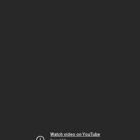
Watch video on YouTube