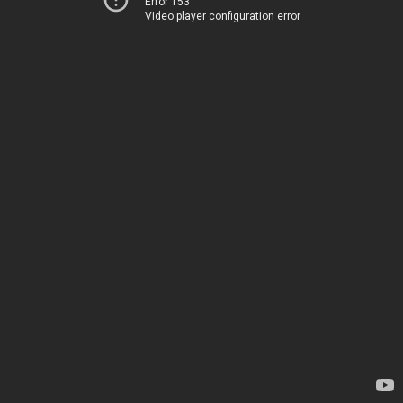
Error 153
Video player configuration error