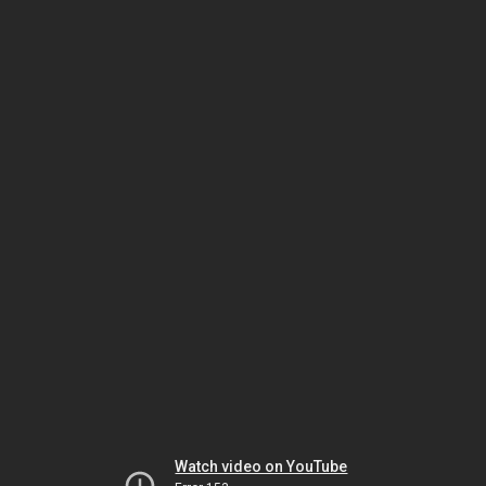
Watch video on YouTube