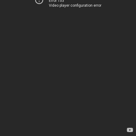
Error 153
Video player configuration error