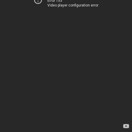
Error 153
Video player configuration error