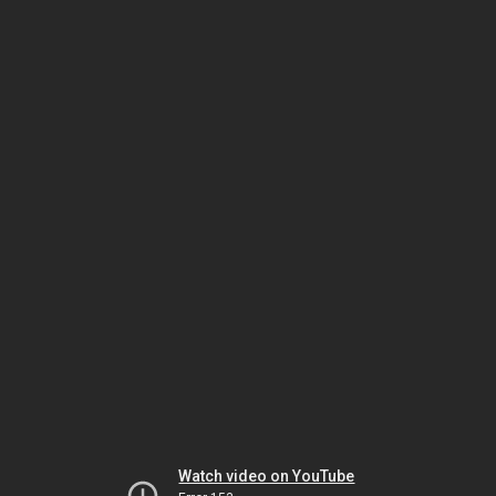
Watch video on YouTube