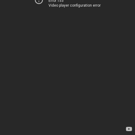
Error 153
Video player configuration error