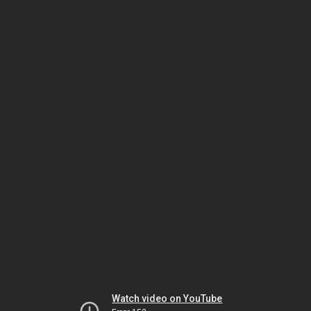
Watch video on YouTube