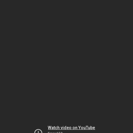
Watch video on YouTube