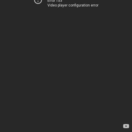
Error 153
Video player configuration error