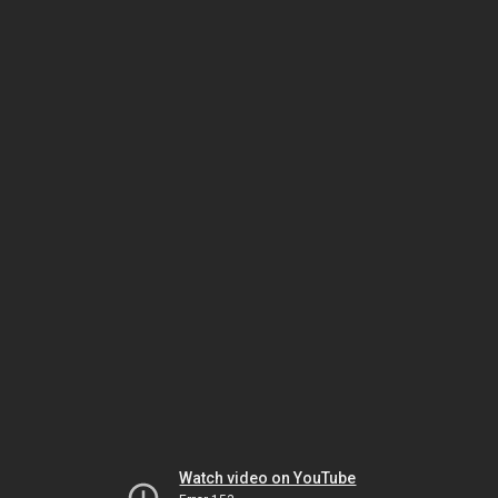
Watch video on YouTube