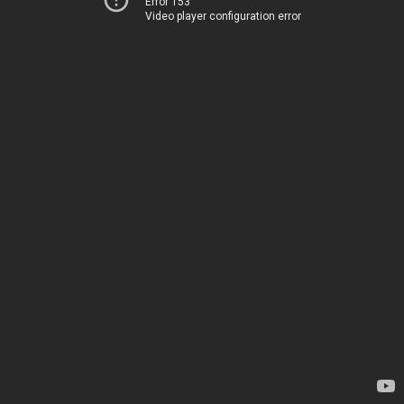
Error 153
Video player configuration error