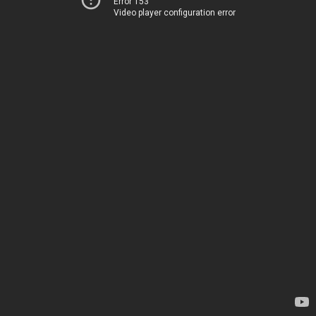
Error 153
Video player configuration error