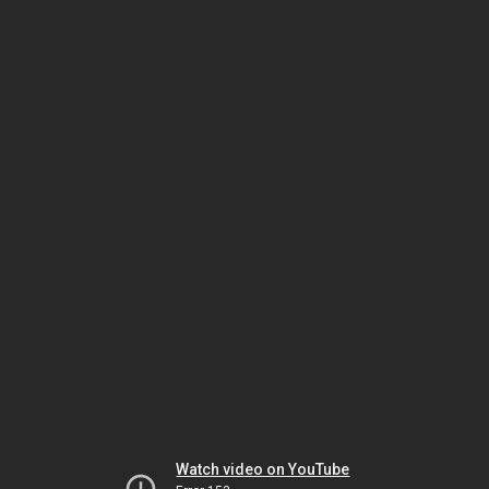
Watch video on YouTube