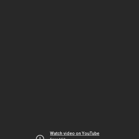
Watch video on YouTube