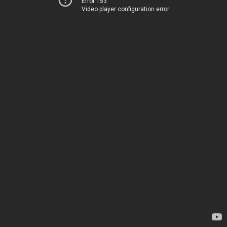
Error 153
Video player configuration error