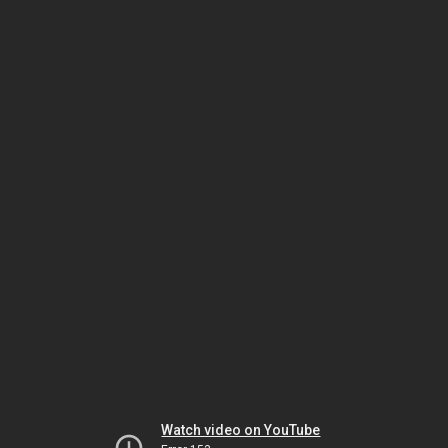
Watch video on YouTube