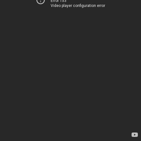
Error 153
Video player configuration error