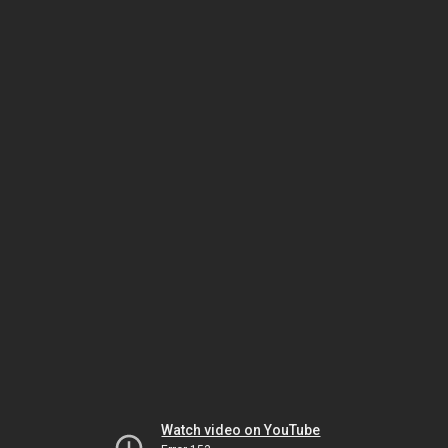
Watch video on YouTube