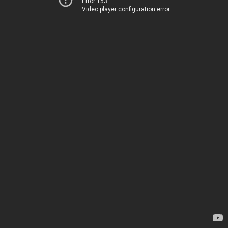
Error 153
Video player configuration error