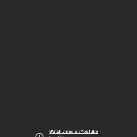
Watch video on YouTube