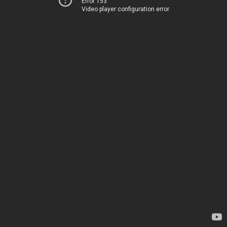
Error 153
Video player configuration error