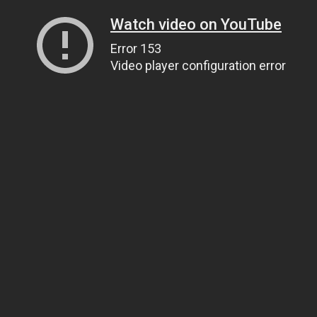
Watch video on YouTube
Error 153
Video player configuration error