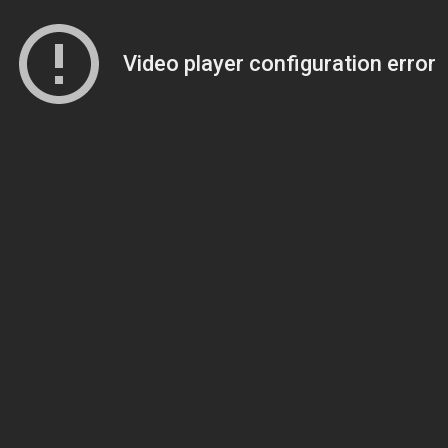
Video player configuration error