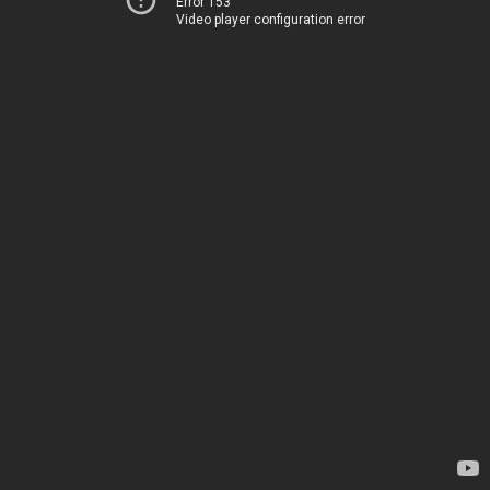
Error 153
Video player configuration error