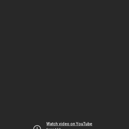
Watch video on YouTube