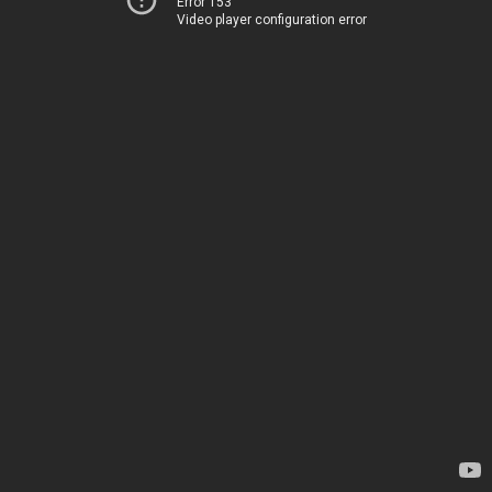
Error 153
Video player configuration error