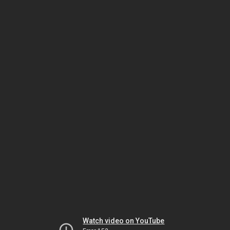
Watch video on YouTube