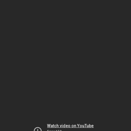
Watch video on YouTube