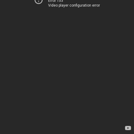
Error 153
Video player configuration error