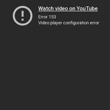
Watch video on YouTube
Error 153
Video player configuration error