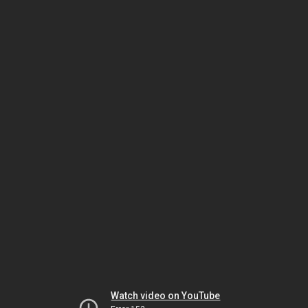
Watch video on YouTube