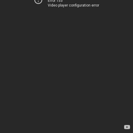
Error 153
Video player configuration error