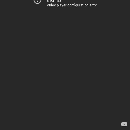
Error 153
Video player configuration error