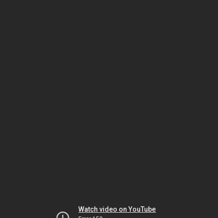
Watch video on YouTube