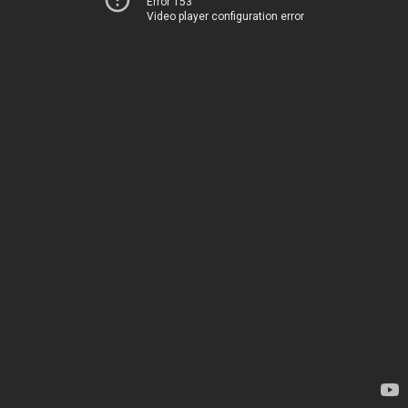
Error 153
Video player configuration error