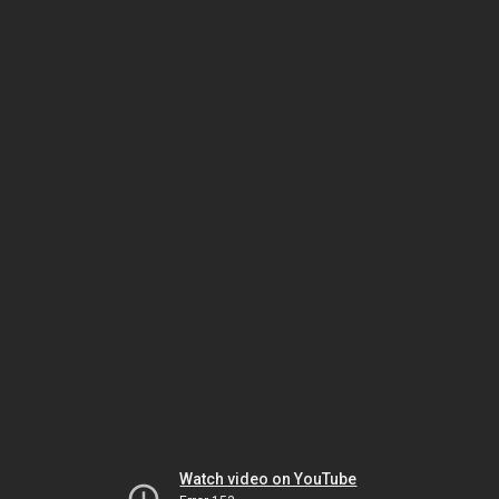
Watch video on YouTube