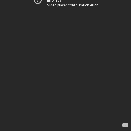
Error 153
Video player configuration error