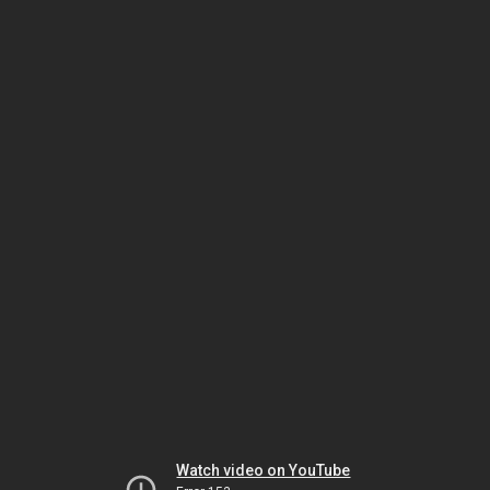
Watch video on YouTube