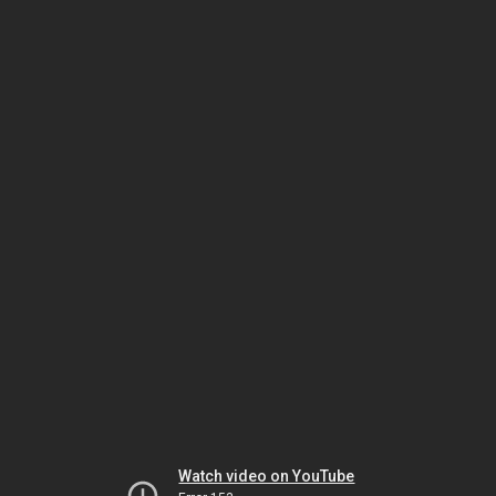
Watch video on YouTube