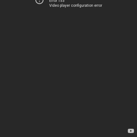
Error 153
Video player configuration error