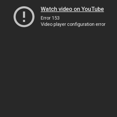
Watch video on YouTube
Error 153
Video player configuration error