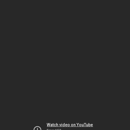
Watch video on YouTube