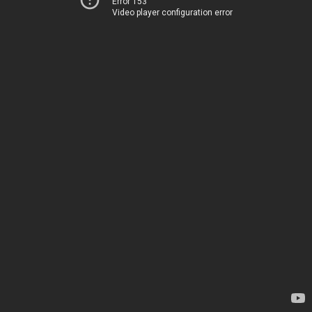
Error 153
Video player configuration error