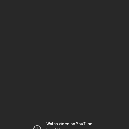
Watch video on YouTube