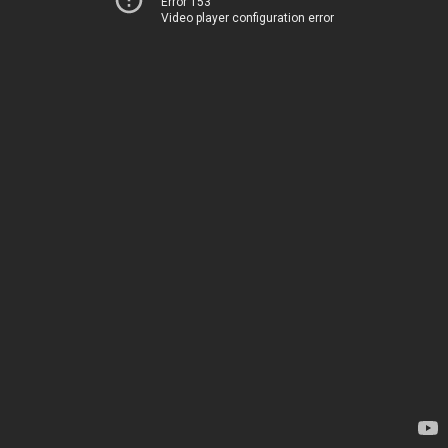
Error 153
Video player configuration error