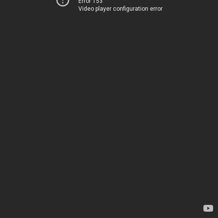
Error 153
Video player configuration error