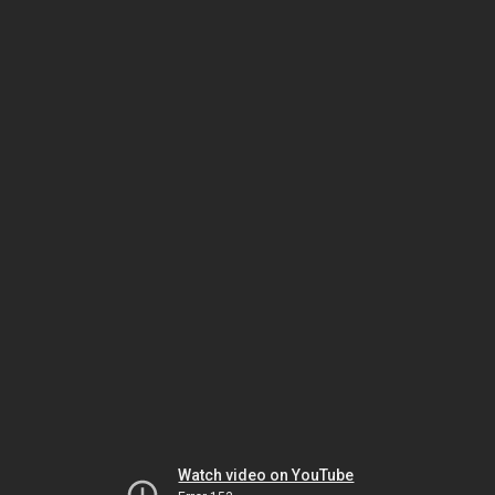
Watch video on YouTube