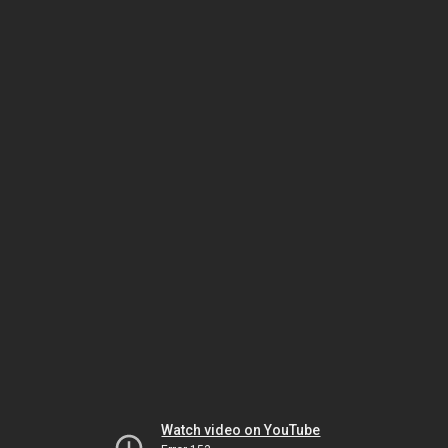
Watch video on YouTube