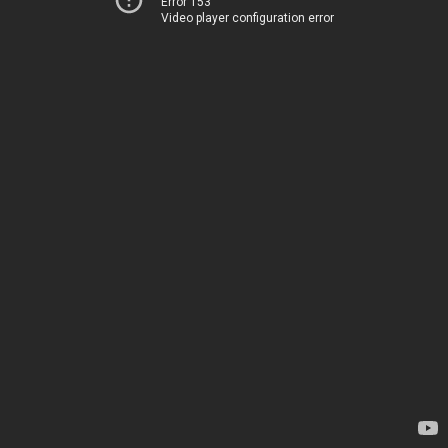
Error 153
Video player configuration error