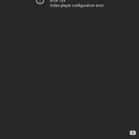
Error 153
Video player configuration error