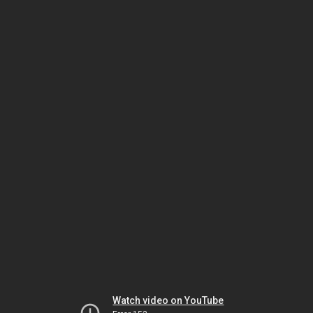
Watch video on YouTube