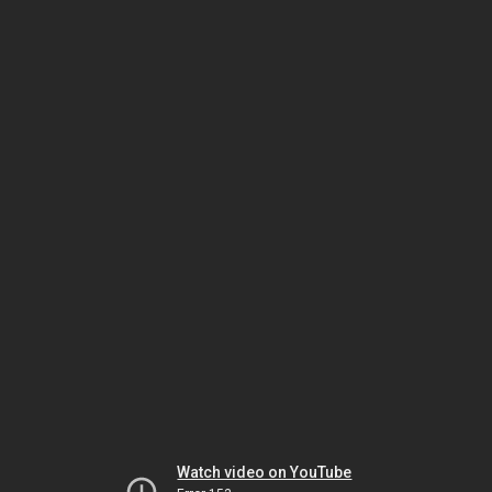
Watch video on YouTube