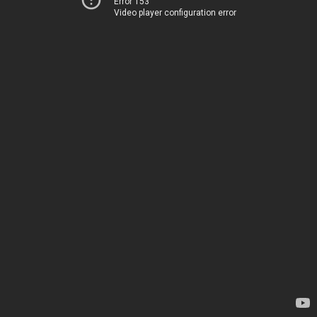
Error 153
Video player configuration error