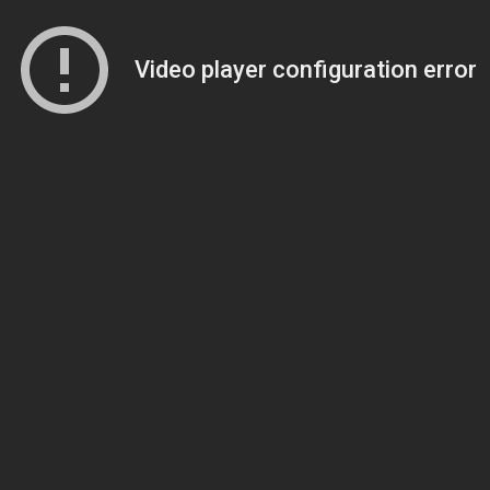
Video player configuration error