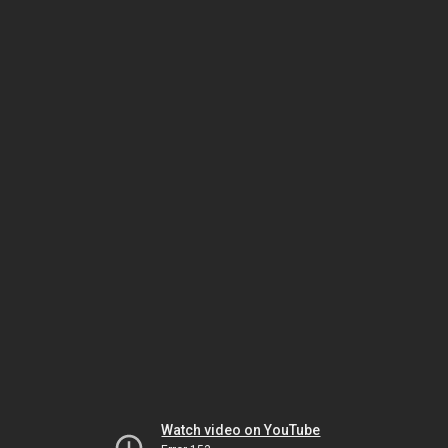
Watch video on YouTube