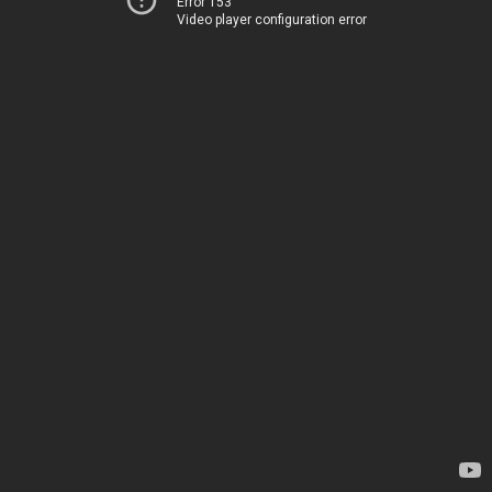
Error 153
Video player configuration error