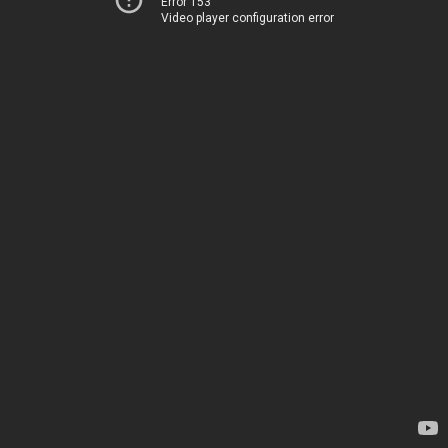
Error 153
Video player configuration error