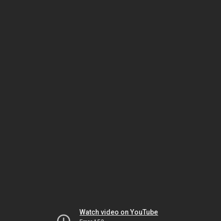
Watch video on YouTube