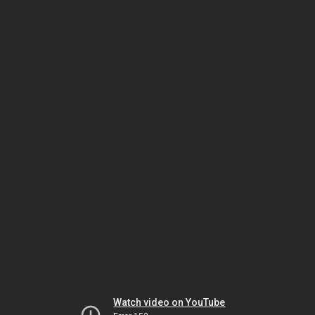
Watch video on YouTube