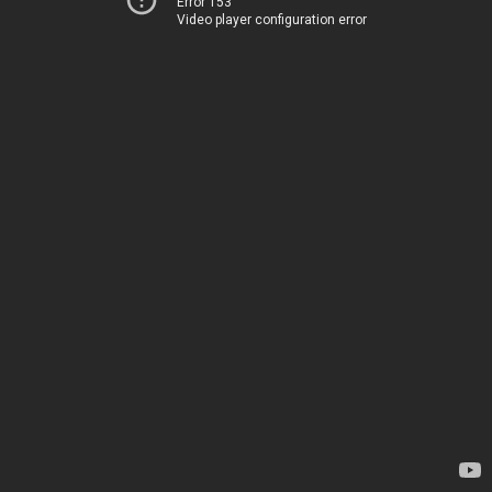
Error 153
Video player configuration error