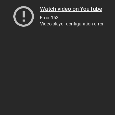
Watch video on YouTube
Error 153
Video player configuration error